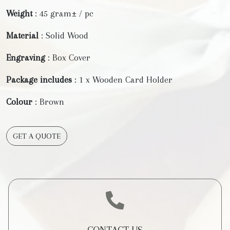
Weight
: 45 gram± / pc
Material
: Solid Wood
Engraving
: Box Cover
Package includes
: 1 x Wooden Card Holder
Colour
: Brown
GET A QUOTE