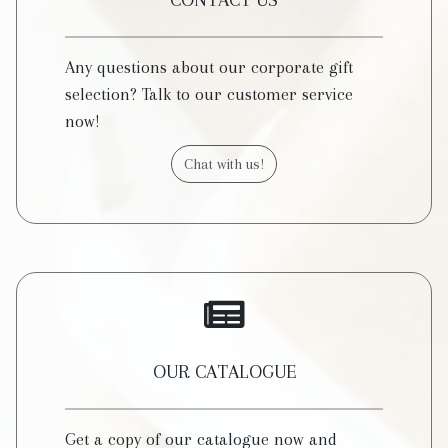
CONTACT US
Any questions about our corporate gift
selection? Talk to our customer service
now!
Chat with us!
OUR CATALOGUE
Get a copy of our catalogue now and