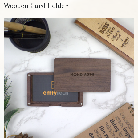
Wooden Card Holder