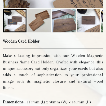
Wooden Card Holder
Make a lasting impression with our Wooden Magnetic
Business Name Card Holder. Crafted with elegance, this
unique accessory not only organizes your cards but also
adds a touch of sophistication to your professional
image with its magnetic closure and natural wood
finish.
Dimensions
: 115mm (L) x 70mm (W) x 140mm (H)