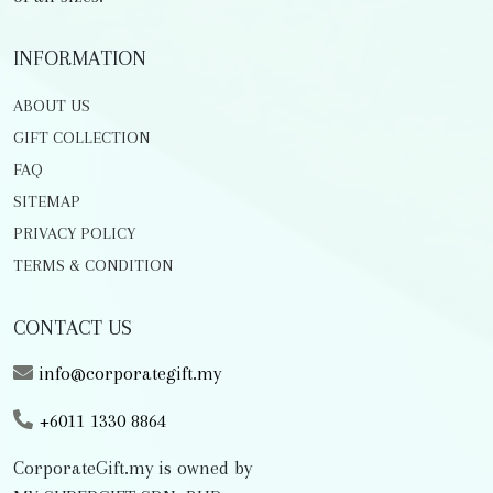
INFORMATION
ABOUT US
GIFT COLLECTION
FAQ
SITEMAP
PRIVACY POLICY
TERMS & CONDITION
CONTACT US
info@corporategift.my
+6011 1330 8864
CorporateGift.my is owned by