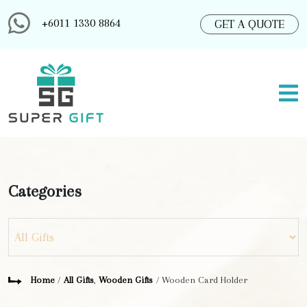
+6011 1330 8864
GET A QUOTE
Categories
Home
/
All Gifts
,
Wooden Gifts
/ Wooden Card Holder