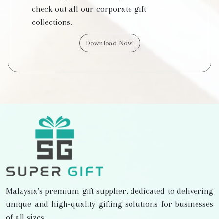
check out all our corporate gift
collections.
Download Now!
Malaysia's premium gift supplier, dedicated to delivering
unique and high-quality gifting solutions for businesses
of all sizes.