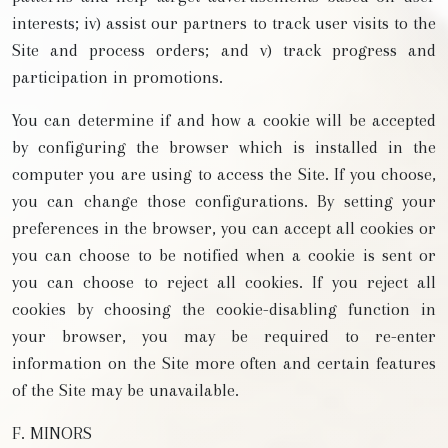
interests; iv) assist our partners to track user visits to the
Site and process orders; and v) track progress and
participation in promotions.
You can determine if and how a cookie will be accepted
by configuring the browser which is installed in the
computer you are using to access the Site. If you choose,
you can change those configurations. By setting your
preferences in the browser, you can accept all cookies or
you can choose to be notified when a cookie is sent or
you can choose to reject all cookies. If you reject all
cookies by choosing the cookie-disabling function in
your browser, you may be required to re-enter
information on the Site more often and certain features
of the Site may be unavailable.
F. MINORS