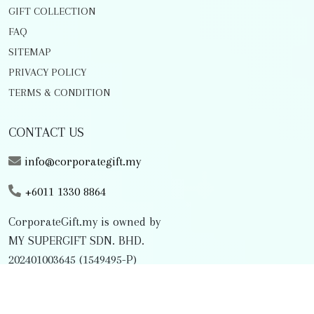
GIFT COLLECTION
FAQ
SITEMAP
PRIVACY POLICY
TERMS & CONDITION
CONTACT US
info@corporategift.my
+6011 1330 8864
CorporateGift.my is owned by
MY SUPERGIFT SDN. BHD.
202401003645 (1549495-P)
FOLLOW US