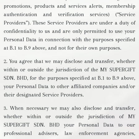
promotions, products and services alerts, membership
authentication and verification services) (“Service
Providers”). These Service Providers are under a duty of
confidentiality to us and are only permitted to use your
Personal Data in connection with the purposes specified
at B.1 to B.9 above, and not for their own purposes.
2. You agree that we may disclose and transfer, whether
within or outside the jurisdiction of the MY SUPERGIFT
SDN. BHD, for the purposes specified at B.1 to B.9 above,
your Personal Data to other affiliated companies and/or
their designated Service Providers.
3. When necessary we may also disclose and transfer,
whether within or outside the jurisdiction of MY
SUPERGIFT SDN. BHD your Personal Data to our
professional advisers, law enforcement agencies,