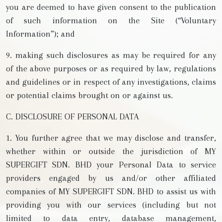
you are deemed to have given consent to the publication
of such information on the Site (“Voluntary
Information”); and
9. making such disclosures as may be required for any
of the above purposes or as required by law, regulations
and guidelines or in respect of any investigations, claims
or potential claims brought on or against us.
C. DISCLOSURE OF PERSONAL DATA
1. You further agree that we may disclose and transfer,
whether within or outside the jurisdiction of MY
SUPERGIFT SDN. BHD your Personal Data to service
providers engaged by us and/or other affiliated
companies of MY SUPERGIFT SDN. BHD to assist us with
providing you with our services (including but not
limited to data entry, database management,