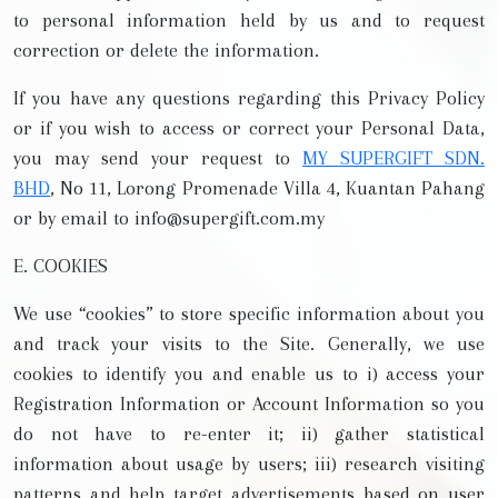
to personal information held by us and to request
correction or delete the information.
If you have any questions regarding this Privacy Policy
or if you wish to access or correct your Personal Data,
you may send your request to
MY SUPERGIFT SDN.
BHD
, No 11, Lorong Promenade Villa 4, Kuantan Pahang
or by email to info@supergift.com.my
E. COOKIES
We use “cookies” to store specific information about you
and track your visits to the Site. Generally, we use
cookies to identify you and enable us to i) access your
Registration Information or Account Information so you
do not have to re-enter it; ii) gather statistical
information about usage by users; iii) research visiting
patterns and help target advertisements based on user