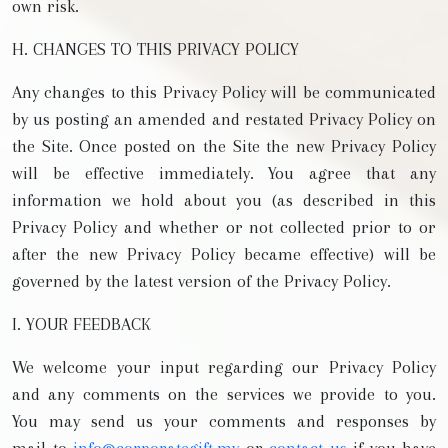
own risk.
H. CHANGES TO THIS PRIVACY POLICY
Any changes to this Privacy Policy will be communicated
by us posting an amended and restated Privacy Policy on
the Site. Once posted on the Site the new Privacy Policy
will be effective immediately. You agree that any
information we hold about you (as described in this
Privacy Policy and whether or not collected prior to or
after the new Privacy Policy became effective) will be
governed by the latest version of the Privacy Policy.
I. YOUR FEEDBACK
We welcome your input regarding our Privacy Policy
and any comments on the services we provide to you.
You may send us your comments and responses by