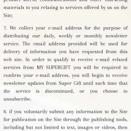
materials to you relating to services offered by us on the
Site;
7. We collect your e-mail address for the purpose of
distributing our daily, weekly or monthly newsletter
service. The email address provided will be used for
delivery of information you have requested from this
web site. In order to qualify to receive e-mail related
services from MY SUPERGIFT you will be required to
confirm your e-mail address, you will begin to receive
newsletter updates from Super Gift until such time that
the service is discontinued, or you choose to
unsubscribe.
8. if you voluntarily submit any information to the Site
for publication on the Site through the publishing tools,
including but not limited to text, images or videos, then