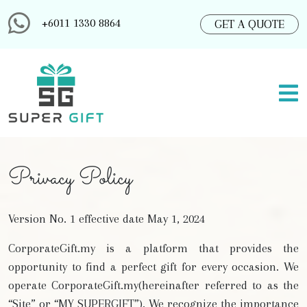
+6011 1330 8864
GET A QUOTE
Privacy Policy
Version No. 1 effective date May 1, 2024
CorporateGift.my is a platform that provides the
opportunity to find a perfect gift for every occasion. We
operate CorporateGift.my(hereinafter referred to as the
“Site” or “MY SUPERGIFT”). We recognize the importance