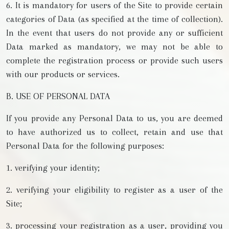
6. It is mandatory for users of the Site to provide certain
categories of Data (as specified at the time of collection).
In the event that users do not provide any or sufficient
Data marked as mandatory, we may not be able to
complete the registration process or provide such users
with our products or services.
B. USE OF PERSONAL DATA
If you provide any Personal Data to us, you are deemed
to have authorized us to collect, retain and use that
Personal Data for the following purposes:
1. verifying your identity;
2. verifying your eligibility to register as a user of the
Site;
3. processing your registration as a user, providing you