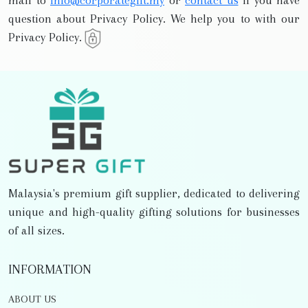
mail to
info@corporategift.my
or
contact us
if you have
question about Privacy Policy. We help you to with our
Privacy Policy.
Malaysia's premium gift supplier, dedicated to delivering
unique and high-quality gifting solutions for businesses
of all sizes.
INFORMATION
ABOUT US