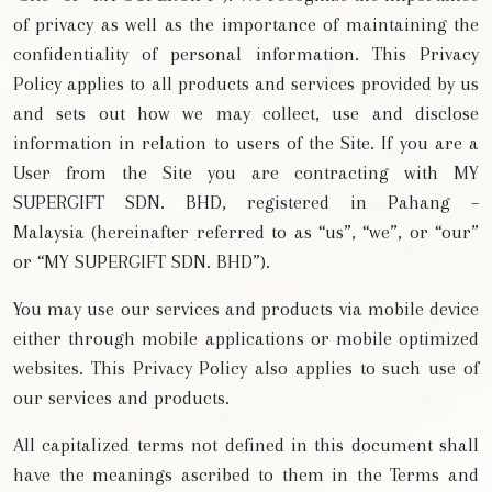
of privacy as well as the importance of maintaining the
confidentiality of personal information. This Privacy
Policy applies to all products and services provided by us
and sets out how we may collect, use and disclose
information in relation to users of the Site. If you are a
User from the Site you are contracting with MY
SUPERGIFT SDN. BHD, registered in Pahang –
Malaysia (hereinafter referred to as “us”, “we”, or “our”
or “MY SUPERGIFT SDN. BHD”).
You may use our services and products via mobile device
either through mobile applications or mobile optimized
websites. This Privacy Policy also applies to such use of
our services and products.
All capitalized terms not defined in this document shall
have the meanings ascribed to them in the Terms and