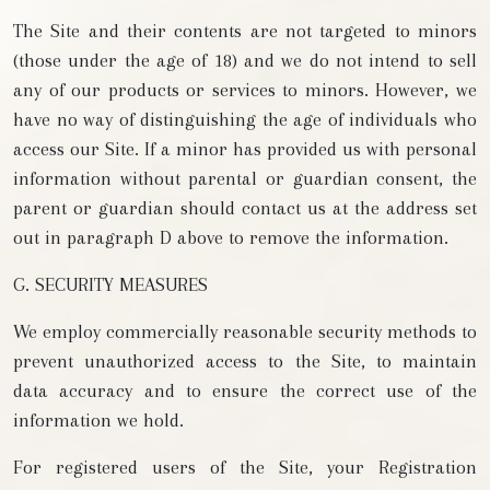
The Site and their contents are not targeted to minors
(those under the age of 18) and we do not intend to sell
any of our products or services to minors. However, we
have no way of distinguishing the age of individuals who
access our Site. If a minor has provided us with personal
information without parental or guardian consent, the
parent or guardian should contact us at the address set
out in paragraph D above to remove the information.
G. SECURITY MEASURES
We employ commercially reasonable security methods to
prevent unauthorized access to the Site, to maintain
data accuracy and to ensure the correct use of the
information we hold.
For registered users of the Site, your Registration