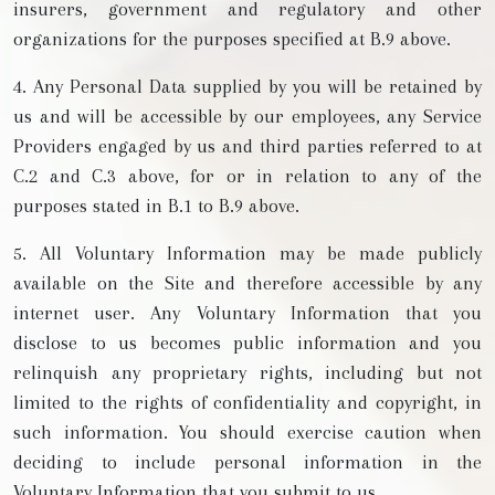
insurers, government and regulatory and other
organizations for the purposes specified at B.9 above.
4. Any Personal Data supplied by you will be retained by
us and will be accessible by our employees, any Service
Providers engaged by us and third parties referred to at
C.2 and C.3 above, for or in relation to any of the
purposes stated in B.1 to B.9 above.
5. All Voluntary Information may be made publicly
available on the Site and therefore accessible by any
internet user. Any Voluntary Information that you
disclose to us becomes public information and you
relinquish any proprietary rights, including but not
limited to the rights of confidentiality and copyright, in
such information. You should exercise caution when
deciding to include personal information in the
Voluntary Information that you submit to us.