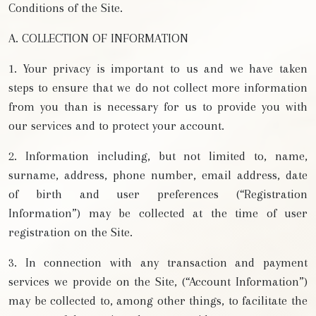
Conditions of the Site.
A. COLLECTION OF INFORMATION
1. Your privacy is important to us and we have taken
steps to ensure that we do not collect more information
from you than is necessary for us to provide you with
our services and to protect your account.
2. Information including, but not limited to, name,
surname, address, phone number, email address, date
of birth and user preferences (“Registration
Information”) may be collected at the time of user
registration on the Site.
3. In connection with any transaction and payment
services we provide on the Site, (“Account Information”)
may be collected to, among other things, to facilitate the