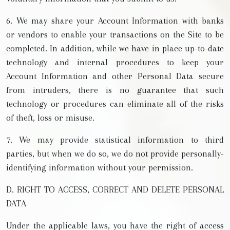
6. We may share your Account Information with banks
or vendors to enable your transactions on the Site to be
completed. In addition, while we have in place up-to-date
technology and internal procedures to keep your
Account Information and other Personal Data secure
from intruders, there is no guarantee that such
technology or procedures can eliminate all of the risks
of theft, loss or misuse.
7. We may provide statistical information to third
parties, but when we do so, we do not provide personally-
identifying information without your permission.
D. RIGHT TO ACCESS, CORRECT AND DELETE PERSONAL
DATA
Under the applicable laws, you have the right of access