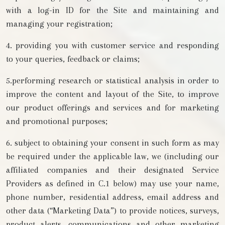
with a log-in ID for the Site and maintaining and
managing your registration;
4. providing you with customer service and responding
to your queries, feedback or claims;
5.performing research or statistical analysis in order to
improve the content and layout of the Site, to improve
our product offerings and services and for marketing
and promotional purposes;
6. subject to obtaining your consent in such form as may
be required under the applicable law, we (including our
affiliated companies and their designated Service
Providers as defined in C.1 below) may use your name,
phone number, residential address, email address and
other data (“Marketing Data”) to provide notices, surveys,
product alerts, communications and other marketing