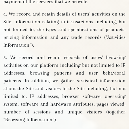
payment of the services that we provide.
4. We record and retain details of users’ activities on the
Site. Information relating to transactions including, but
not limited to, the types and specifications of products,
pricing information and any trade records (“Activities
Information”).
5. We record and retain records of users’ browsing
activities on our platform including but not limited to IP
addresses, browsing patterns and user behavioral
patterns. In addition, we gather statistical information
about the Site and visitors to the Site including, but not
limited to, IP addresses, browser software, operating
system, software and hardware attributes, pages viewed,
number of sessions and unique visitors (together
“Browsing Information”).