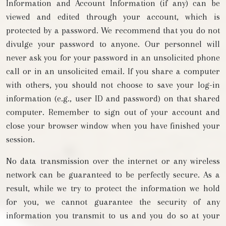
Information and Account Information (if any) can be
viewed and edited through your account, which is
protected by a password. We recommend that you do not
divulge your password to anyone. Our personnel will
never ask you for your password in an unsolicited phone
call or in an unsolicited email. If you share a computer
with others, you should not choose to save your log-in
information (e.g., user ID and password) on that shared
computer. Remember to sign out of your account and
close your browser window when you have finished your
session.
No data transmission over the internet or any wireless
network can be guaranteed to be perfectly secure. As a
result, while we try to protect the information we hold
for you, we cannot guarantee the security of any
information you transmit to us and you do so at your